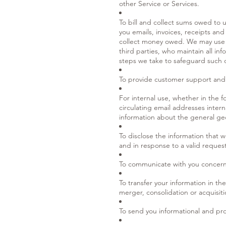
other Service or Services.
To bill and collect sums owed to 
you emails, invoices, receipts and
collect money owed. We may use th
third parties, who maintain all i
steps we take to safeguard such 
To provide customer support and
For internal use, whether in the 
circulating email addresses inter
information about the general geo
To disclose the information that 
and in response to a valid request
To communicate with you concerni
To transfer your information in the
merger, consolidation or acquisiti
To send you informational and prom