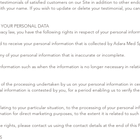
 testimonials of satisfied customers on our Site in addition to other e
ith your name. If you wish to update or delete your testimonial, you can
F YOUR PERSONAL DATA
acy law, you have the following rights in respect of your personal infor
d to receive your personal information that is collected by Adara Med S
ny of your personal information that is inaccurate or incomplete.
nformation such as when the information is no longer necessary in relati
on of the processing undertaken by us on your personal information in ce
 information is contested by you, for a period enabling us to verify the
ating to your particular situation, to the processing of your personal in
ation for direct marketing purposes, to the extent it is related to such
e rights, please contact us using the contact details at the end of this P
S