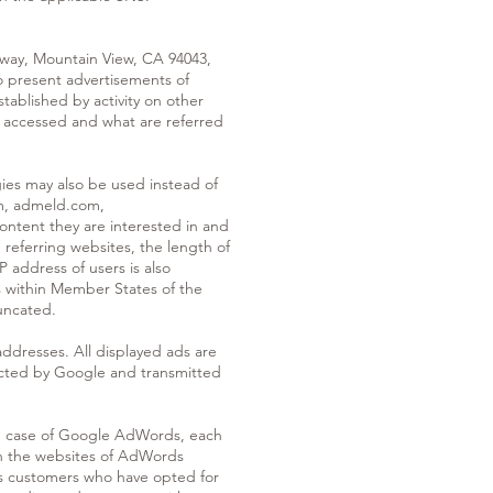
way, Mountain View, CA 94043,
o present advertisements of
tablished by activity on other
 accessed and what are referred
ogies may also be used instead of
om, admeld.com,
ontent they are interested in and
referring websites, the length of
P address of users is also
s within Member States of the
uncated.
ddresses. All displayed ads are
llected by Google and transmitted
he case of Google AdWords, each
gh the websites of AdWords
ds customers who have opted for