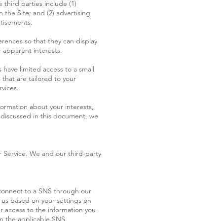
third parties include (1)
 the Site; and (2) advertising
rtisements.
erences so that they can display
r apparent interests.
 have limited access to a small
that are tailored to your
rvices.
formation about your interests,
s discussed in this document, we
r Service. We and our third-party
u connect to a SNS through our
o us based on your settings on
ur access to the information you
on the applicable SNS.