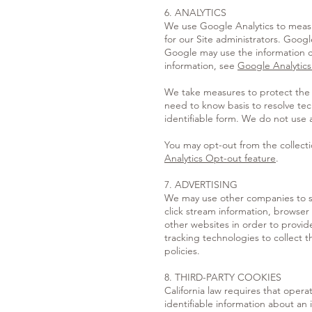
6. ANALYTICS
We use Google Analytics to measur
for our Site administrators. Goog
Google may use the information co
information, see
Google Analytics
We take measures to protect the t
need to know basis to resolve techn
identifiable form. We do not use an
You may opt-out from the collecti
Analytics Opt-out feature
.
7. ADVERTISING
We may use other companies to se
click stream information, browser 
other websites in order to provid
tracking technologies to collect t
policies.
8. THIRD-PARTY COOKIES
California law requires that opera
identifiable information about an i