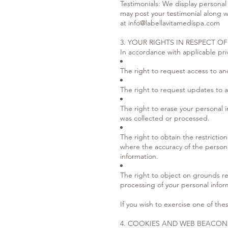
Testimonials: We display personal
may post your testimonial along w
at
info@labellavitamedispa.com
3. YOUR RIGHTS IN RESPECT O
In accordance with applicable priv
The right to request access to an
The right to request updates to a
The right to erase your personal i
was collected or processed.
The right to obtain the restricti
where the accuracy of the personal
information.
The right to object on grounds rel
processing of your personal inform
If you wish to exercise one of thes
4. COOKIES AND WEB BEACON