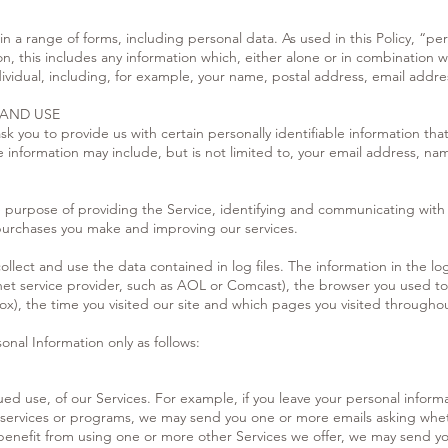
n a range of forms, including personal data. As used in this Policy, “per
n, this includes any information which, either alone or in combination 
ndividual, including, for example, your name, postal address, email add
 AND USE
k you to provide us with certain personally identifiable information tha
ble information may include, but is not limited to, your email address,
he purpose of providing the Service, identifying and communicating with
 purchases you make and improving our services.
llect and use the data contained in log files. The information in the log 
net service provider, such as AOL or Comcast), the browser you used to v
x), the time you visited our site and which pages you visited throughou
onal Information only as follows:
ed use, of our Services. For example, if you leave your personal inform
 services or programs, we may send you one or more emails asking wheth
benefit from using one or more other Services we offer, we may send yo