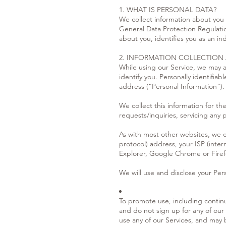
1. WHAT IS PERSONAL DATA?
We collect information about you i
General Data Protection Regulatio
about you, identifies you as an i
2. INFORMATION COLLECTION
While using our Service, we may as
identify you. Personally identifia
address (“Personal Information”).
We collect this information for t
requests/inquiries, servicing any
As with most other websites, we co
protocol) address, your ISP (inter
Explorer, Google Chrome or Firefo
We will use and disclose your Pers
To promote use, including continu
and do not sign up for any of our
use any of our Services, and may 