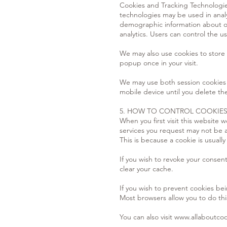
Cookies and Tracking Technologie
technologies may be used in anal
demographic information about ou
analytics. Users can control the us
We may also use cookies to store 
popup once in your visit.
We may use both session cookies 
mobile device until you delete th
5. HOW TO CONTROL COOKIE
When you first visit this website
services you request may not be a
This is because a cookie is usual
If you wish to revoke your consen
clear your cache.
If you wish to prevent cookies bei
Most browsers allow you to do this
You can also visit
www.allaboutcoo