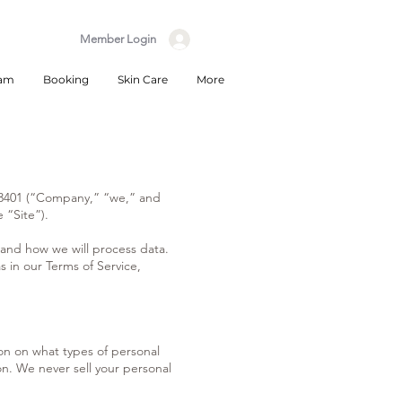
Member Login
eam
Booking
Skin Care
More
 93401 (“Company,” “we,” and
 “Site”).
 and how we will process data.
s in our Terms of Service,
ion on what types of personal
on. We never sell your personal