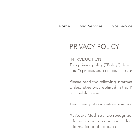
Home
Med Services
Spa Servic
PRIVACY POLICY
INTRODUCTION
This privacy policy (“Policy”) de
“our”) processes, collects, uses
Please read the following informa
Unless otherwise defined in this P
accessible above.
The privacy of our visitors is impor
At Adara Med Spa, we recognize th
information we receive and collec
information to third parties.