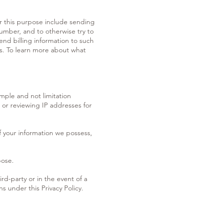
or this purpose include sending
number, and to otherwise try to
nd billing information to such
ts. To learn more about what
mple and not limitation
 or reviewing IP addresses for
f your information we possess,
pose.
hird-party or in the event of a
s under this Privacy Policy.