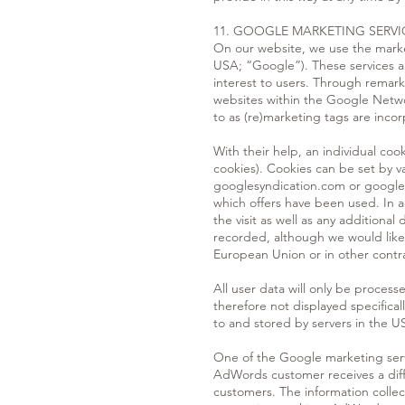
11. GOOGLE MARKETING SERVI
On our website, we use the mark
USA; “Google”). These services a
interest to users. Through remarke
websites within the Google Netwo
to as (re)marketing tags are inco
With their help, an individual coo
cookies). Cookies can be set by 
googlesyndication.com or googlead
which offers have been used. In a
the visit as well as any additiona
recorded, although we would like
European Union or in other cont
All user data will only be proce
therefore not displayed specifical
to and stored by servers in the U
One of the Google marketing ser
AdWords customer receives a diff
customers. The information colle