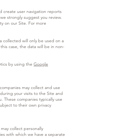
d create user navigation reports
 we strongly suggest you review.
ty on our Site. For more
 collected will only be used on a
this case, the data will be in non-
ytics by using the
Google
 companies may collect and use
during your visits to the Site and
ou. These companies typically use
ubject to their own privacy
 may collect personally
arties with which we have a separate