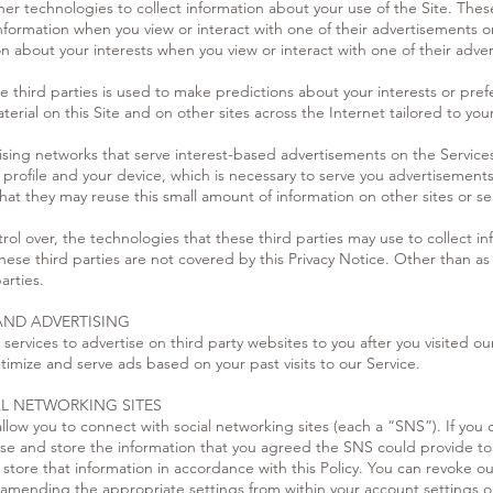
r technologies to collect information about your use of the Site. These 
nformation when you view or interact with one of their advertisements on
on about your interests when you view or interact with one of their adve
 third parties is used to make predictions about your interests or pref
rial on this Site and on other sites across the Internet tailored to you
sing networks that serve interest-based advertisements on the Services
profile and your device, which is necessary to serve you advertisements 
 that they may reuse this small amount of information on other sites or se
ol over, the technologies that these third parties may use to collect in
these third parties are not covered by this Privacy Notice. Other than a
arties.
AND ADVERTISING
rvices to advertise on third party websites to you after you visited ou
timize and serve ads based on your past visits to our Service.
AL NETWORKING SITES
 allow you to connect with social networking sites (each a “SNS”). If yo
 use and store the information that you agreed the SNS could provide t
store that information in accordance with this Policy. You can revoke o
y amending the appropriate settings from within your account settings 