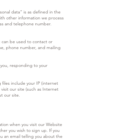
sonal data” is as defined in the
with other information we process
ress and telephone number.
t can be used to contact or
 name, phone number, and mailing
 you, responding to your
files include your IP (internet
isit our site (such as Internet
t our site.
ation when you visit our Website
er you wish to sign up. If you
u an email telling you about the