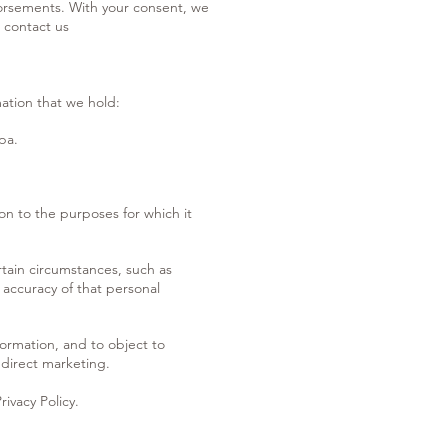
ndorsements. With your consent, we
 contact us
mation that we hold:
pa.
on to the purposes for which it
rtain circumstances, such as
 accuracy of that personal
formation, and to object to
 direct marketing.
rivacy Policy.