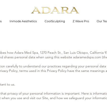
es
Inmode Aesthetics
CoolSculpting
Z Wave Pro
Our T
scribes how Adara Med Spa, 1270 Peach St., San Luis Obispo, California
 and shares personal data when using this website adaramedspa.com (the
tion carefully to understand our practices regarding your personal data
rivacy Policy, terms used in this Privacy Policy have the same meanings a
tant to us.
at privacy of your personal information is important. Here is informat
t when you use and visit our Site, and how we safeguard your informati