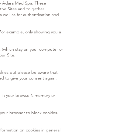
 by Adara Med Spa. These
the Sites and to gather
well as for authentication and
 For example, only showing you a
 (which stay on your computer or
our Site.
ookies but please be aware that
ed to give your consent again.
s in your browser’s memory or
 your browser to block cookies.
nformation on cookies in general.