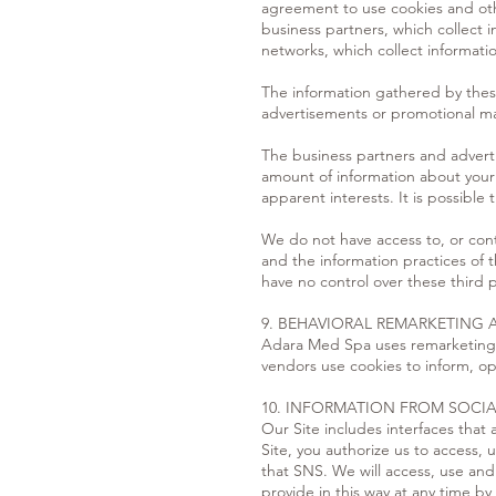
agreement to use cookies and othe
business partners, which collect i
networks, which collect informati
The information gathered by these
advertisements or promotional mate
The business partners and adverti
amount of information about your 
apparent interests. It is possible
We do not have access to, or contr
and the information practices of 
have no control over these third p
9. BEHAVIORAL REMARKETING 
Adara Med Spa uses remarketing se
vendors use cookies to inform, op
10. INFORMATION FROM SOCI
Our Site includes interfaces that
Site, you authorize us to access,
that SNS. We will access, use and 
provide in this way at any time b