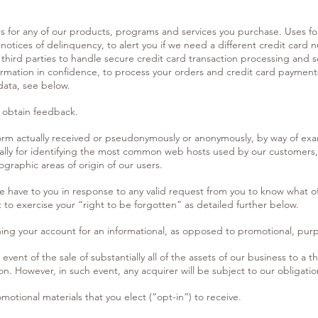
us for any of our products, programs and services you purchase. Uses f
 notices of delinquency, to alert you if we need a different credit card 
ird parties to handle secure credit card transaction processing and se
nformation in confidence, to process your orders and credit card paymen
data, see below.
 obtain feedback.
form actually received or pseudonymously or anonymously, by way of exa
nally for identifying the most common web hosts used by our customers,
graphic areas of origin of our users.
we have to you in response to any valid request from you to know what o
 to exercise your “right to be forgotten” as detailed further below.
ng your account for an informational, as opposed to promotional, pur
 event of the sale of substantially all of the assets of our business to a t
on. However, in such event, any acquirer will be subject to our obligation
otional materials that you elect (“opt-in”) to receive.