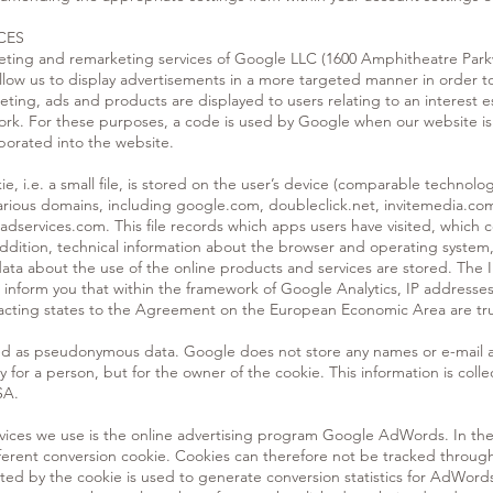
CES
eting and remarketing services of Google LLC (1600 Amphitheatre Park
llow us to display advertisements in a more targeted manner in order t
ting, ads and products are displayed to users relating to an interest es
rk. For these purposes, a code is used by Google when our website is
rporated into the website.
kie, i.e. a small file, is stored on the user’s device (comparable technol
various domains, including google.com, doubleclick.net, invitemedia.c
services.com. This file records which apps users have visited, which c
ddition, technical information about the browser and operating system, 
l data about the use of the online products and services are stored. The I
 inform you that within the framework of Google Analytics, IP addresse
racting states to the Agreement on the European Economic Area are tr
ssed as pseudonymous data. Google does not store any names or e-mail a
ly for a person, but for the owner of the cookie. This information is co
SA.
vices we use is the online advertising program Google AdWords. In t
erent conversion cookie. Cookies can therefore not be tracked throu
cted by the cookie is used to generate conversion statistics for AdWor