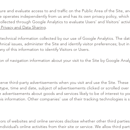
e and evaluate access to and traffic on the Public Area of the Site, an
le operates independently from us and has its own privacy policy, which
llected through Google Analytics to evaluate Users’ and Visitors’ activi
 Privacy and Data Sharing
.
echnical information collected by our use of Google Analytics. The data
ical issues, administer the Site and identify visitor preferences; but in 
y of this information to identify Visitors or Users.
on of navigation information about your visit to the Site by Google Anal
rve third-party advertisements when you visit and use the Site. These
type, time and date, subject of advertisements clicked or scrolled over 
e advertisements about goods and services likely to be of interest to y
his information. Other companies’ use of their tracking technologies is s
tors of websites and online services disclose whether other third parties
ndividual’s online activities from their site or service. We allow third p