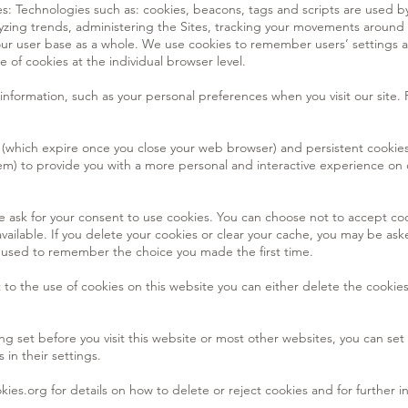
s: Technologies such as: cookies, beacons, tags and scripts are used
yzing trends, administering the Sites, tracking your movements around 
r user base as a whole. We use cookies to remember users’ settings as 
e of cookies at the individual browser level.
information, such as your personal preferences when you visit our site.
(which expire once you close your web browser) and persistent cookies
em) to provide you with a more personal and interactive experience on 
S
 we ask for your consent to use cookies. You can choose not to accept c
vailable. If you delete your cookies or clear your cache, you may be ask
ly used to remember the choice you made the first time.
t to the use of cookies on this website you can either delete the cookie
ng set before you visit this website or most other websites, you can set
 in their settings.
kies.org
for details on how to delete or reject cookies and for further i