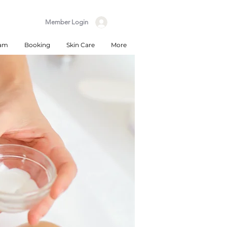
Member Login
eam
Booking
Skin Care
More