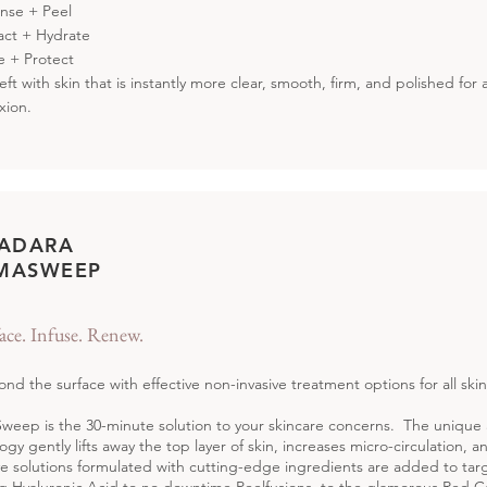
anse + Peel
ract + Hydrate
se + Protect
left with skin that is instantly more clear, smooth, firm, and polished for
xion.
 ADARA
MASWEEP
ace. Infuse. Renew.
nd the surface with effective non-invasive treatment options for all skin
eep is the 30-minute solution to your skincare concerns. The uniq
ogy gently lifts away the top layer of skin, increases micro-circulation, a
ve solutions formulated with cutting-edge ingredients are added to tar