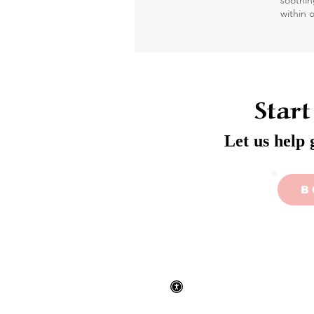
soothin
within 
Start
Let us help 
B
Privacy
Accessibility