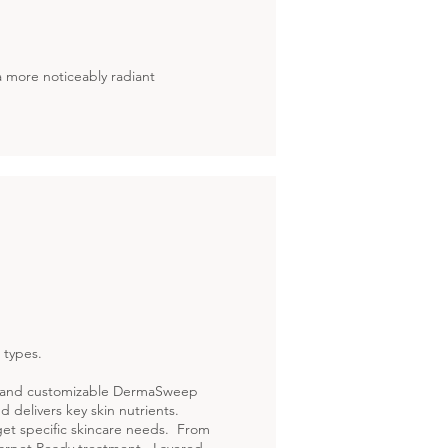
 a more noticeably radiant
 types.
ue and customizable DermaSweep
nd delivers key skin nutrients.
get specific skincare needs. From