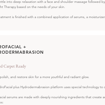
settle into deep relaxation with a face and shoulder massage followed 
ht Therapy based on the needs of your skin.
eatment is finished with a combined application of serums, a moisturize
ROFACIAL +
RODERMABRASION
d Carpet Ready
 polish, and restore skin for a more youthful and radiant glow.
roFacial plus Hydrodermabrasion platform uses special technology to c
cial serums are made with deeply nourishing ingredients that create an i
ps: