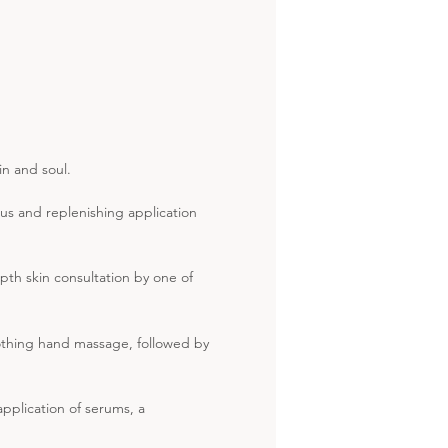
in and soul.
us and replenishing application
pth skin consultation by one of
oothing hand massage, followed by
pplication of serums, a