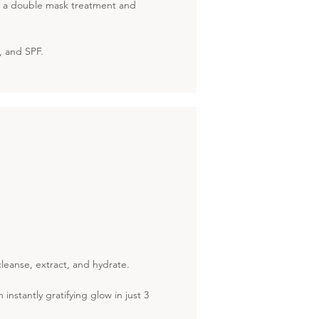
by a double mask treatment and
r, and SPF.
leanse, extract, and hydrate.
nstantly gratifying glow in just 3