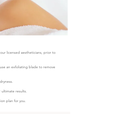
ur licensed aestheticians, prior to
use an exfoliating blade to remove
 dryness.
 ultimate results.
ion plan for you.