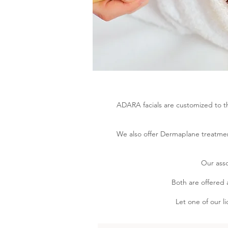
ADARA facials are customized to th
We also offer Dermaplane treatmen
Our asso
Both are offered 
Let one of our l