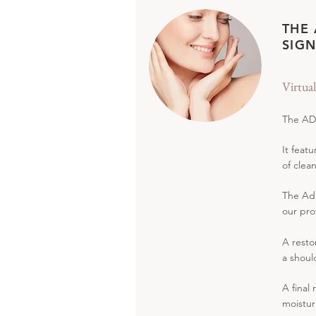
THE
SIGN
Virtua
The ADA
It feat
of clea
The Ada
our pro
A resto
a shoul
A final
moistur