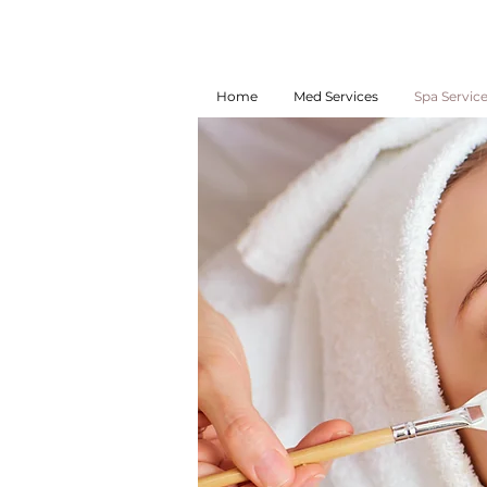
Home
Med Services
Spa Servic