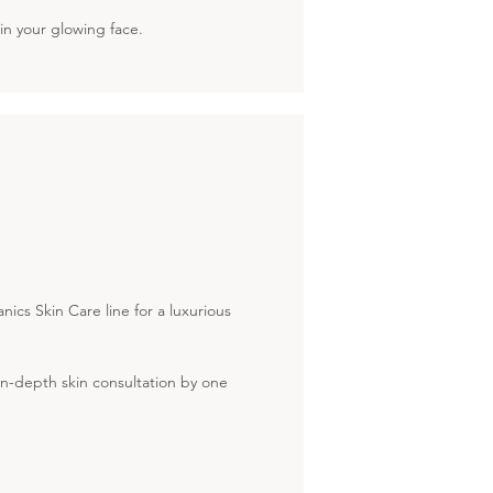
in your glowing face.
cs Skin Care line for a luxurious
 in-depth skin consultation by one