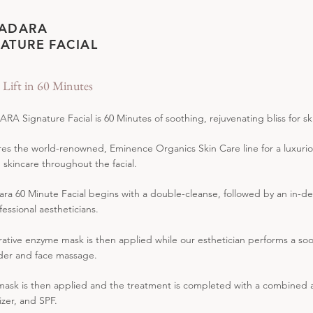
 ADARA
ATURE FACIAL
l Lift in 60 Minutes
RA Signature Facial is 60 Minutes of soothing, rejuvenating bliss for sk
ures the world-renowned, Eminence Organics Skin Care line for a luxurio
n skincare throughout the facial.
ra 60 Minute Facial begins with a double-cleanse, followed by an in-de
fessional aestheticians.
rative enzyme mask is then applied while our esthetician performs a s
der and face massage.
 mask is then applied and the treatment is completed with a combined a
izer, and SPF.