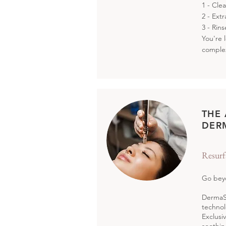
1 - Cle
2 - Ext
3 - Rin
You're 
comple
THE
DER
Resurf
Go beyo
DermaSw
technol
Exclusi