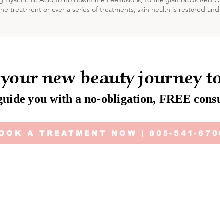
g Hyaluronic Acid to no downtime Peelfusions, to the glamorous Red 
one treatment or over a series of treatments, skin health is restored and
 your new beauty journey t
guide you with a no-obligation, FREE consu
OOK A TREATMENT NOW | 805-541-670
Cu
Terms & Conditions
Deposit | Cancellation Policy