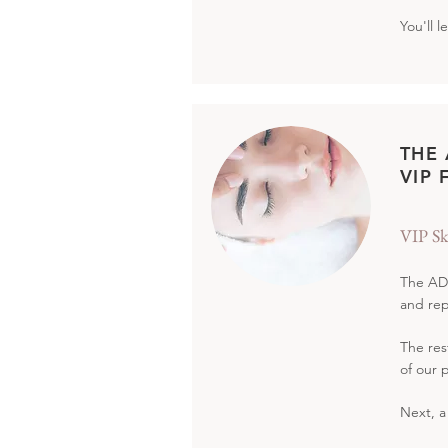
You'll 
THE
VIP 
VIP Sk
The ADA
and rep
The res
of our 
Next, a