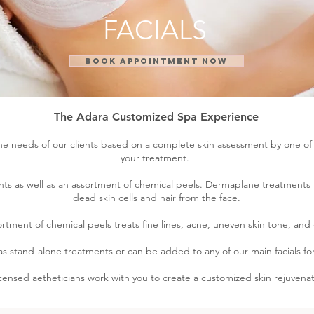
FACIALS
BOOK APPOINTMENT NOW
The Adara Customized Spa Experience
e needs of our clients based on a complete skin assessment by one of o
your treatment.
ts as well as an assortment of chemical peels. Dermaplane treatments 
dead skin cells and hair from the face.
rtment of chemical peels treats fine lines, acne, uneven skin tone, and
as stand-alone treatments or can be added to any of our main facials for
icensed aetheticians work with you to create a customized skin rejuvenat