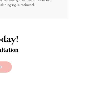
Carpet Ready treatment. Layered
 skin aging is reduced.
oday!
ltation
0
stomer Service
Contact