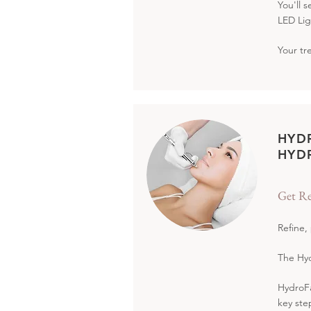
You'll 
LED Lig
Your tr
HYD
HYD
Get Re
Refine,
The Hyd
HydroFa
key ste