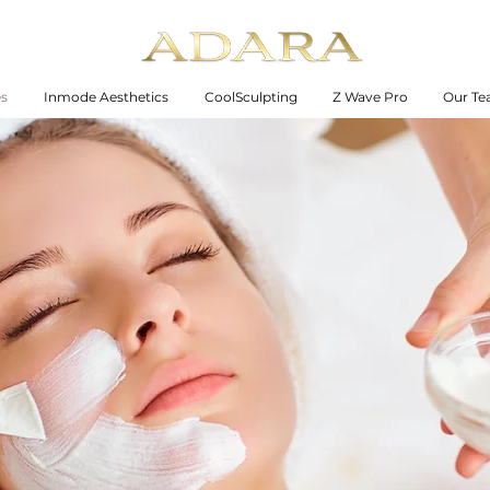
es
Inmode Aesthetics
CoolSculpting
Z Wave Pro
Our T