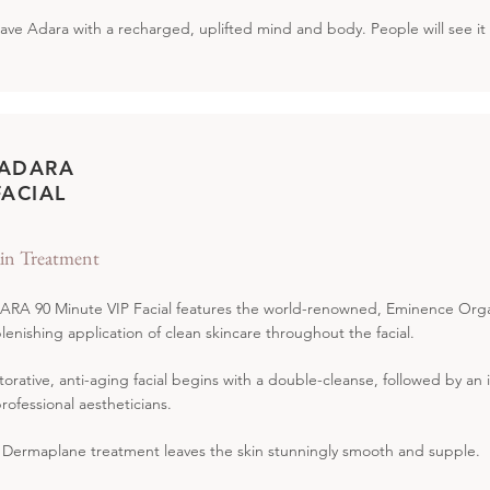
leave Adara with a recharged, uplifted mind and body. People will see it 
 ADARA
FACIAL
in Treatment
RA 90 Minute VIP Facial features the world-renowned, Eminence Organi
lenishing application of clean skincare throughout the facial.
torative, anti-aging facial begins with a double-cleanse, followed by an
professional aestheticians.
 Dermaplane treatment leaves the skin stunningly smooth and supple.