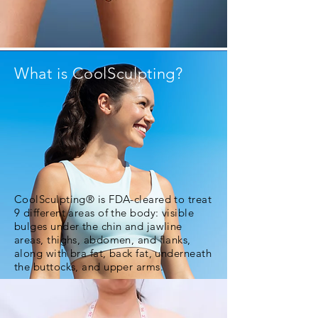
What is CoolSculpting?
CoolSculpting® is FDA-cleared to treat
9 different areas of the body: visible
bulges under the chin and jawline
areas, thighs, abdomen, and flanks,
along with bra fat, back fat, underneath
the buttocks, and upper arms.
DISCOVER HOW IT WORKS