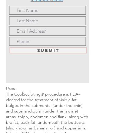
Submit
Uses
The CoolSculpting® procedure is FDA-
cleared for the treatment of visible fat
bulges in the submental (under the chin)
and submandibular (under the jawline)
areas, thigh, abdomen and flank, along with
bra fat, back fat, underneath the buttocks
(also known as banana roll) and upper arm.