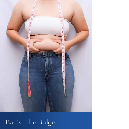
Banish the Bulge.