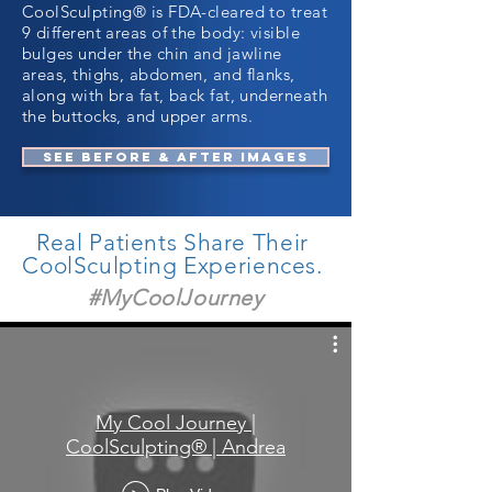
CoolSculpting® is FDA-cleared to treat
9 different areas of the body: visible
bulges under the chin and jawline
areas, thighs, abdomen, and flanks,
along with bra fat, back fat, underneath
the buttocks, and upper arms.
SEE BEFORE & AFTER IMAGES
Real Patients Share Their
CoolSculpting Experiences.
#MyCoolJourney
My Cool Journey |
CoolSculpting® | Andrea