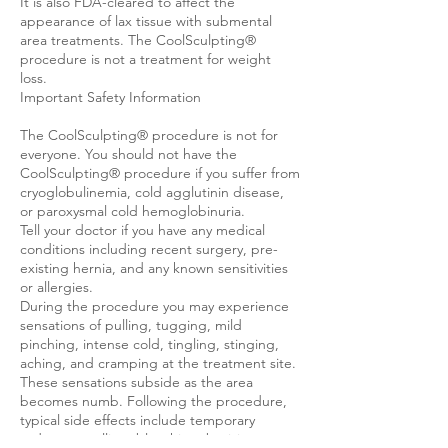
It is also FDA-cleared to affect the
appearance of lax tissue with submental
area treatments. The CoolSculpting®
procedure is not a treatment for weight
loss.
Important Safety Information
The CoolSculpting® procedure is not for
everyone. You should not have the
CoolSculpting® procedure if you suffer from
cryoglobulinemia, cold agglutinin disease,
or paroxysmal cold hemoglobinuria.
Tell your doctor if you have any medical
conditions including recent surgery, pre-
existing hernia, and any known sensitivities
or allergies.
During the procedure you may experience
sensations of pulling, tugging, mild
pinching, intense cold, tingling, stinging,
aching, and cramping at the treatment site.
These sensations subside as the area
becomes numb. Following the procedure,
typical side effects include temporary
redness, swelling, blanching, bruising,