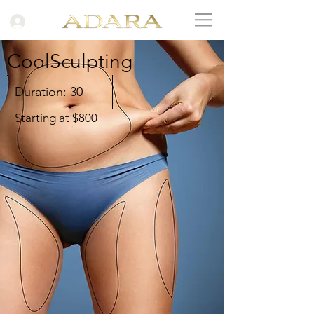
CoolSculpting
Duration: 30
Starting at $800