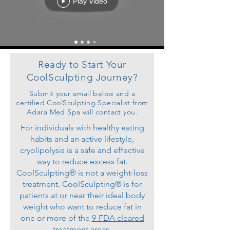
Play Video
Ready to Start Your
CoolSculpting Journey?
Submit your email below and a
certified CoolSculpting Specialist from
Adara Med Spa will contact you.
For individuals with healthy eating
habits and an active lifestyle,
cryolipolysis is a safe and effective
way to reduce excess fat.
CoolSculpting® is not a weight-loss
treatment. CoolSculpting® is for
patients at or near their ideal body
weight who want to reduce fat in
one or more of the
9-FDA cleared
treatment areas
.